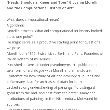
“Heads, Shoulders, Knees and Toes” Giovanni Morelli
and the Computational History of Art”
What does computational mean?
Algorithmic
Morelli’s process. What did computational art history looked
at, at one point?
He might serve as a productive starting point for questions
we pose.
Morelli, born 1816, Swiss. Lived Berlin and Paris. Founders of
Italian system of museums.
Published in German under pseudonyms. His publications
take form of a dialogue with Morelli and an aristocrat.
Contempt for how study of art had developed, in Paris and
in Germany. Also for archivists, disdain for both.
Lacked strong understanding of paintings. To distinguish
good from the bad, and best from the better. Many bad
attributions of paintings in the 19th century. Motivated his
approach.
Dresden Venus, not recognized as Giorgione.