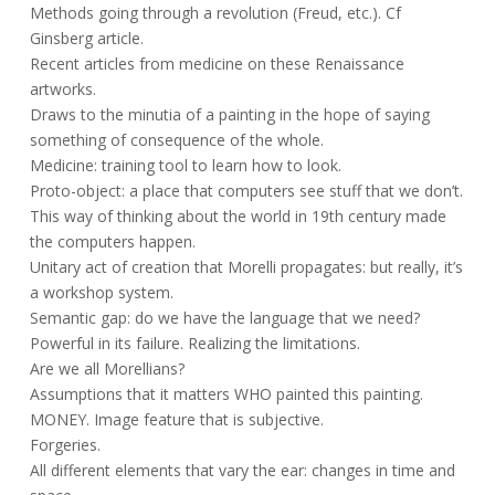
Methods going through a revolution (Freud, etc.). Cf
Ginsberg article.
Recent articles from medicine on these Renaissance
artworks.
Draws to the minutia of a painting in the hope of saying
something of consequence of the whole.
Medicine: training tool to learn how to look.
Proto-object: a place that computers see stuff that we don’t.
This way of thinking about the world in 19th century made
the computers happen.
Unitary act of creation that Morelli propagates: but really, it’s
a workshop system.
Semantic gap: do we have the language that we need?
Powerful in its failure. Realizing the limitations.
Are we all Morellians?
Assumptions that it matters WHO painted this painting.
MONEY. Image feature that is subjective.
Forgeries.
All different elements that vary the ear: changes in time and