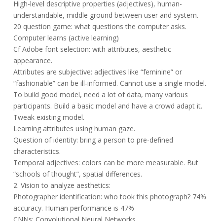
High-level descriptive properties (adjectives), human-
understandable, middle ground between user and system.
20 question game: what questions the computer asks.
Computer learns (active learning)
Cf Adobe font selection: with attributes, aesthetic
appearance.
Attributes are subjective: adjectives like “feminine” or
“fashionable” can be ill-informed. Cannot use a single model.
To build good model, need a lot of data, many various
participants. Build a basic model and have a crowd adapt it.
Tweak existing model.
Learning attributes using human gaze.
Question of identity: bring a person to pre-defined
characteristics.
Temporal adjectives: colors can be more measurable. But
“schools of thought”, spatial differences.
2. Vision to analyze aesthetics:
Photographer identification: who took this photograph? 74%
accuracy. Human performance is 47%
CNNs: Convolutional Neural Networks