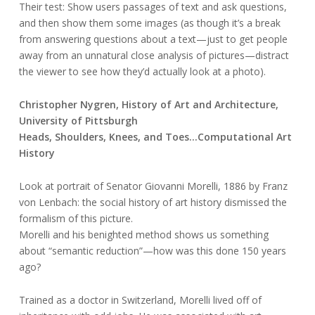
Their test: Show users passages of text and ask questions,
and then show them some images (as though it’s a break
from answering questions about a text—just to get people
away from an unnatural close analysis of pictures—distract
the viewer to see how they’d actually look at a photo).
Christopher Nygren, History of Art and Architecture,
University of Pittsburgh
Heads, Shoulders, Knees, and Toes…Computational Art
History
Look at portrait of Senator Giovanni Morelli, 1886 by Franz
von Lenbach: the social history of art history dismissed the
formalism of this picture.
Morelli and his benighted method shows us something
about “semantic reduction”—how was this done 150 years
ago?
Trained as a doctor in Switzerland, Morelli lived off of