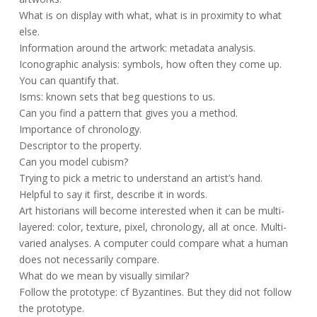
What is on display with what, what is in proximity to what
else.
Information around the artwork: metadata analysis.
Iconographic analysis: symbols, how often they come up.
You can quantify that.
Isms: known sets that beg questions to us.
Can you find a pattern that gives you a method.
Importance of chronology.
Descriptor to the property.
Can you model cubism?
Trying to pick a metric to understand an artist’s hand.
Helpful to say it first, describe it in words.
Art historians will become interested when it can be multi-
layered: color, texture, pixel, chronology, all at once. Multi-
varied analyses. A computer could compare what a human
does not necessarily compare.
What do we mean by visually similar?
Follow the prototype: cf Byzantines. But they did not follow
the prototype.