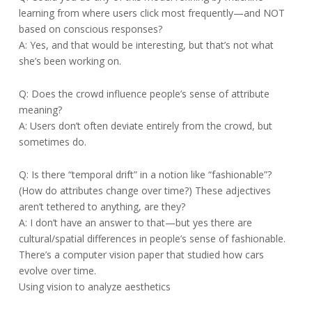
learning from where users click most frequently—and NOT
based on conscious responses?
A: Yes, and that would be interesting, but that’s not what
she’s been working on.
Q: Does the crowd influence people’s sense of attribute
meaning?
A: Users don’t often deviate entirely from the crowd, but
sometimes do.
Q: Is there “temporal drift” in a notion like “fashionable”?
(How do attributes change over time?) These adjectives
aren’t tethered to anything, are they?
A: I don’t have an answer to that—but yes there are
cultural/spatial differences in people’s sense of fashionable.
There’s a computer vision paper that studied how cars
evolve over time.
Using vision to analyze aesthetics