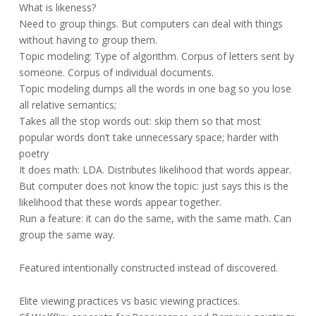
What is likeness?
Need to group things. But computers can deal with things
without having to group them.
Topic modeling: Type of algorithm. Corpus of letters sent by
someone. Corpus of individual documents.
Topic modeling dumps all the words in one bag so you lose
all relative semantics;
Takes all the stop words out: skip them so that most
popular words don’t take unnecessary space; harder with
poetry
It does math: LDA. Distributes likelihood that words appear.
But computer does not know the topic: just says this is the
likelihood that these words appear together.
Run a feature: it can do the same, with the same math. Can
group the same way.
Featured intentionally constructed instead of discovered.
Elite viewing practices vs basic viewing practices.