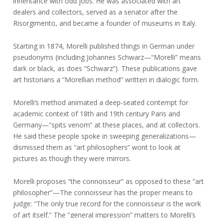
inheritance with odd jobs. He was associated with art
dealers and collectors, served as a senator after the
Risorgimento, and became a founder of museums in Italy.
Starting in 1874, Morelli published things in German under
pseudonyms (including Johannes Schwarz—“Morelli” means
dark or black, as does “Schwarz”). These publications gave
art historians a “Morellian method” written in dialogic form.
Morelli’s method animated a deep-seated contempt for
academic context of 18th and 19th century Paris and
Germany—“spits venom” at these places, and at collectors.
He said these people spoke in sweeping generalizations—
dismissed them as “art philosophers” wont to look at
pictures as though they were mirrors.
Morelli proposes “the connoisseur” as opposed to these “art
philosopher”—The connoisseur has the proper means to
judge: “The only true record for the connoisseur is the work
of art itself.” The “general impression” matters to Morelli’s