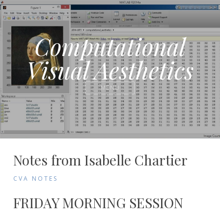
Computational
Visual Aesthetics
MENU
Notes
Notes from Isabelle Chartier
from
CVA NOTES
Participants
FRIDAY MORNING SESSION