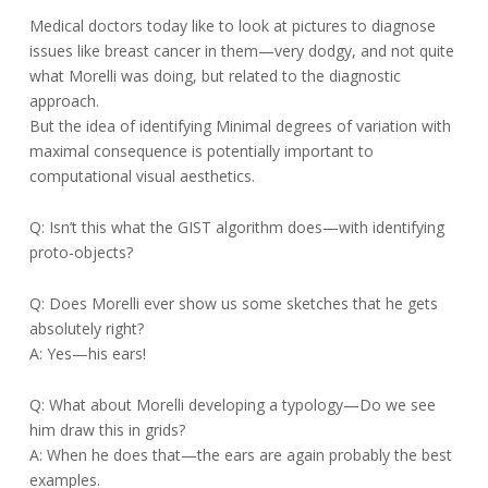
Medical doctors today like to look at pictures to diagnose
issues like breast cancer in them—very dodgy, and not quite
what Morelli was doing, but related to the diagnostic
approach.
But the idea of identifying Minimal degrees of variation with
maximal consequence is potentially important to
computational visual aesthetics.
Q: Isn’t this what the GIST algorithm does—with identifying
proto-objects?
Q: Does Morelli ever show us some sketches that he gets
absolutely right?
A: Yes—his ears!
Q: What about Morelli developing a typology—Do we see
him draw this in grids?
A: When he does that—the ears are again probably the best
examples.