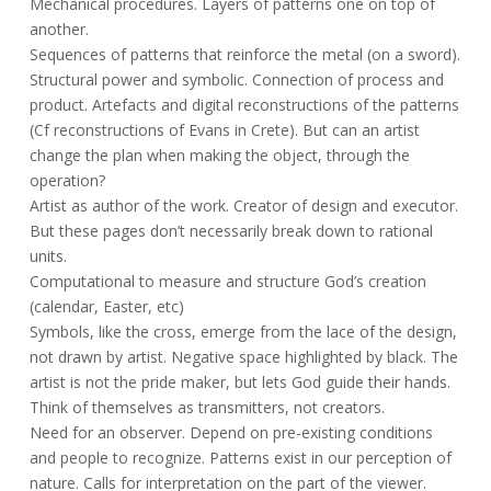
Mechanical procedures. Layers of patterns one on top of
another.
Sequences of patterns that reinforce the metal (on a sword).
Structural power and symbolic. Connection of process and
product. Artefacts and digital reconstructions of the patterns
(Cf reconstructions of Evans in Crete). But can an artist
change the plan when making the object, through the
operation?
Artist as author of the work. Creator of design and executor.
But these pages don’t necessarily break down to rational
units.
Computational to measure and structure God’s creation
(calendar, Easter, etc)
Symbols, like the cross, emerge from the lace of the design,
not drawn by artist. Negative space highlighted by black. The
artist is not the pride maker, but lets God guide their hands.
Think of themselves as transmitters, not creators.
Need for an observer. Depend on pre-existing conditions
and people to recognize. Patterns exist in our perception of
nature. Calls for interpretation on the part of the viewer.