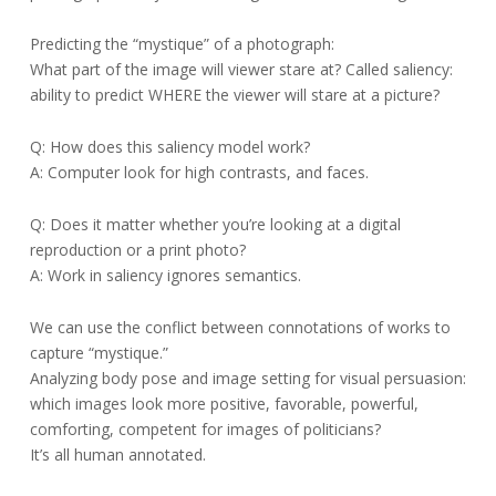
Predicting the “mystique” of a photograph:
What part of the image will viewer stare at? Called saliency:
ability to predict WHERE the viewer will stare at a picture?
Q: How does this saliency model work?
A: Computer look for high contrasts, and faces.
Q: Does it matter whether you’re looking at a digital
reproduction or a print photo?
A: Work in saliency ignores semantics.
We can use the conflict between connotations of works to
capture “mystique.”
Analyzing body pose and image setting for visual persuasion:
which images look more positive, favorable, powerful,
comforting, competent for images of politicians?
It’s all human annotated.