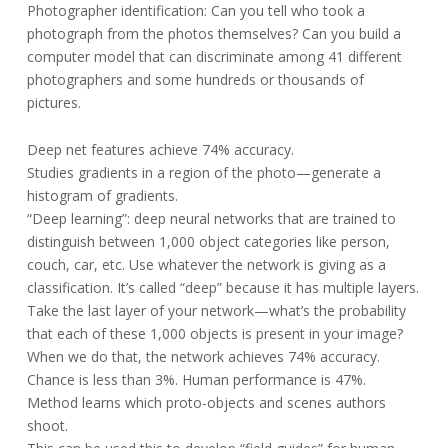
Photographer identification: Can you tell who took a
photograph from the photos themselves? Can you build a
computer model that can discriminate among 41 different
photographers and some hundreds or thousands of
pictures.
Deep net features achieve 74% accuracy.
Studies gradients in a region of the photo—generate a
histogram of gradients.
“Deep learning”: deep neural networks that are trained to
distinguish between 1,000 object categories like person,
couch, car, etc. Use whatever the network is giving as a
classification. It’s called “deep” because it has multiple layers.
Take the last layer of your network—what’s the probability
that each of these 1,000 objects is present in your image?
When we do that, the network achieves 74% accuracy.
Chance is less than 3%. Human performance is 47%.
Method learns which proto-objects and scenes authors
shoot.