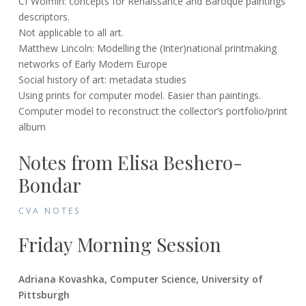
Cf Wolfflin: concepts for Renaissance and Baroque paintings
descriptors.
Not applicable to all art.
Matthew Lincoln: Modelling the (Inter)national printmaking
networks of Early Modern Europe
Social history of art: metadata studies
Using prints for computer model. Easier than paintings.
Computer model to reconstruct the collector’s portfolio/print
album
Notes from Elisa Beshero-
Bondar
CVA NOTES
Friday Morning Session
Adriana Kovashka, Computer Science, University of
Pittsburgh