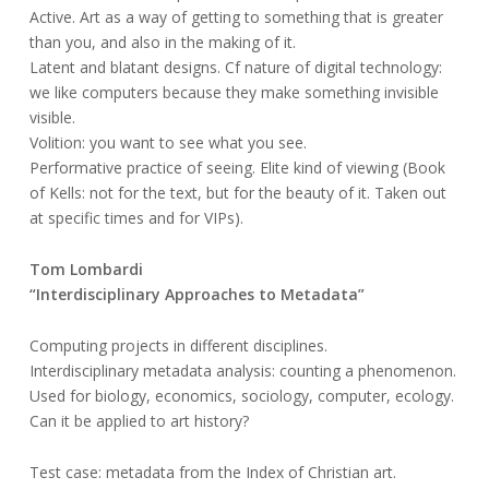
Active. Art as a way of getting to something that is greater
than you, and also in the making of it.
Latent and blatant designs. Cf nature of digital technology:
we like computers because they make something invisible
visible.
Volition: you want to see what you see.
Performative practice of seeing. Elite kind of viewing (Book
of Kells: not for the text, but for the beauty of it. Taken out
at specific times and for VIPs).
Tom Lombardi
“Interdisciplinary Approaches to Metadata”
Computing projects in different disciplines.
Interdisciplinary metadata analysis: counting a phenomenon.
Used for biology, economics, sociology, computer, ecology.
Can it be applied to art history?
Test case: metadata from the Index of Christian art.