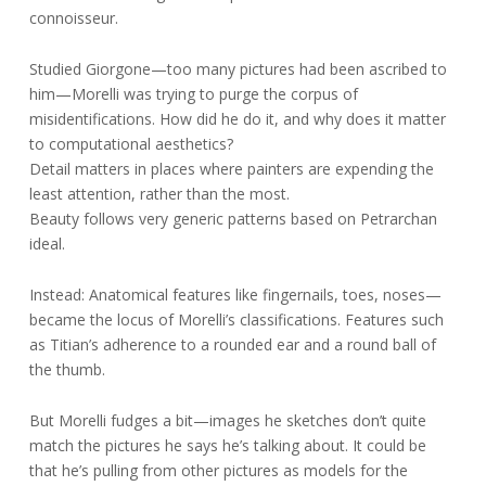
connoisseur.
Studied Giorgone—too many pictures had been ascribed to
him—Morelli was trying to purge the corpus of
misidentifications. How did he do it, and why does it matter
to computational aesthetics?
Detail matters in places where painters are expending the
least attention, rather than the most.
Beauty follows very generic patterns based on Petrarchan
ideal.
Instead: Anatomical features like fingernails, toes, noses—
became the locus of Morelli’s classifications. Features such
as Titian’s adherence to a rounded ear and a round ball of
the thumb.
But Morelli fudges a bit—images he sketches don’t quite
match the pictures he says he’s talking about. It could be
that he’s pulling from other pictures as models for the