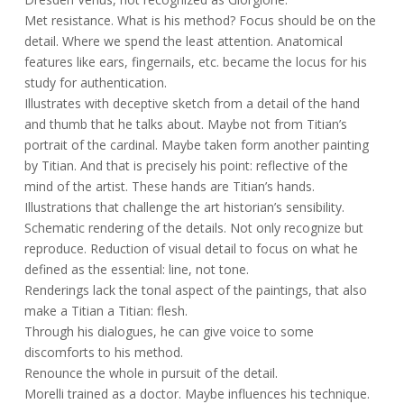
Met resistance. What is his method? Focus should be on the
detail. Where we spend the least attention. Anatomical
features like ears, fingernails, etc. became the locus for his
study for authentication.
Illustrates with deceptive sketch from a detail of the hand
and thumb that he talks about. Maybe not from Titian’s
portrait of the cardinal. Maybe taken form another painting
by Titian. And that is precisely his point: reflective of the
mind of the artist. These hands are Titian’s hands.
Illustrations that challenge the art historian’s sensibility.
Schematic rendering of the details. Not only recognize but
reproduce. Reduction of visual detail to focus on what he
defined as the essential: line, not tone.
Renderings lack the tonal aspect of the paintings, that also
make a Titian a Titian: flesh.
Through his dialogues, he can give voice to some
discomforts to his method.
Renounce the whole in pursuit of the detail.
Morelli trained as a doctor. Maybe influences his technique.