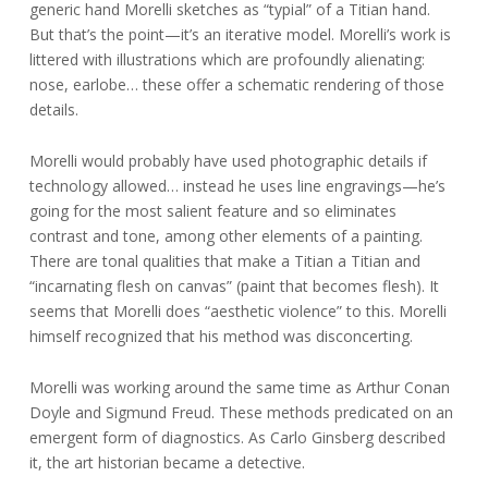
generic hand Morelli sketches as “typial” of a Titian hand.
But that’s the point—it’s an iterative model. Morelli’s work is
littered with illustrations which are profoundly alienating:
nose, earlobe… these offer a schematic rendering of those
details.
Morelli would probably have used photographic details if
technology allowed… instead he uses line engravings—he’s
going for the most salient feature and so eliminates
contrast and tone, among other elements of a painting.
There are tonal qualities that make a Titian a Titian and
“incarnating flesh on canvas” (paint that becomes flesh). It
seems that Morelli does “aesthetic violence” to this. Morelli
himself recognized that his method was disconcerting.
Morelli was working around the same time as Arthur Conan
Doyle and Sigmund Freud. These methods predicated on an
emergent form of diagnostics. As Carlo Ginsberg described
it, the art historian became a detective.