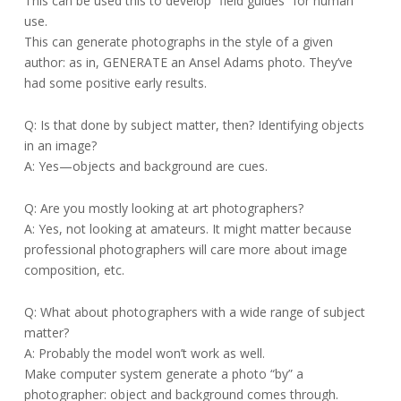
This can be used this to develop “field guides” for human
use.
This can generate photographs in the style of a given
author: as in, GENERATE an Ansel Adams photo. They’ve
had some positive early results.
Q: Is that done by subject matter, then? Identifying objects
in an image?
A: Yes—objects and background are cues.
Q: Are you mostly looking at art photographers?
A: Yes, not looking at amateurs. It might matter because
professional photographers will care more about image
composition, etc.
Q: What about photographers with a wide range of subject
matter?
A: Probably the model won’t work as well.
Make computer system generate a photo “by” a
photographer: object and background comes through.