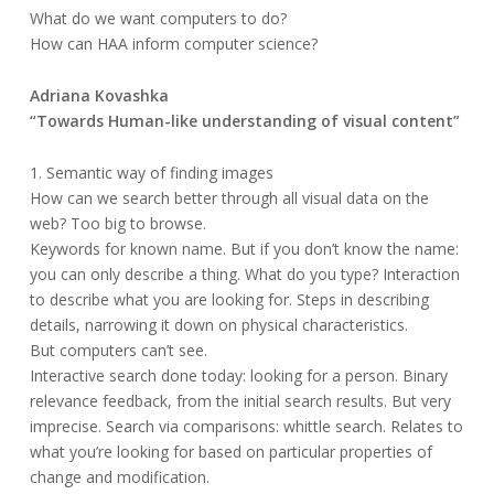
What do we want computers to do?
How can HAA inform computer science?
Adriana Kovashka
“Towards Human-like understanding of visual content”
1. Semantic way of finding images
How can we search better through all visual data on the
web? Too big to browse.
Keywords for known name. But if you don’t know the name:
you can only describe a thing. What do you type? Interaction
to describe what you are looking for. Steps in describing
details, narrowing it down on physical characteristics.
But computers can’t see.
Interactive search done today: looking for a person. Binary
relevance feedback, from the initial search results. But very
imprecise. Search via comparisons: whittle search. Relates to
what you’re looking for based on particular properties of
change and modification.