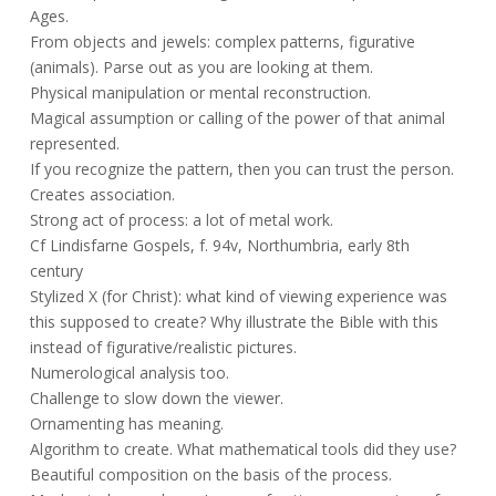
Ages.
From objects and jewels: complex patterns, figurative
(animals). Parse out as you are looking at them.
Physical manipulation or mental reconstruction.
Magical assumption or calling of the power of that animal
represented.
If you recognize the pattern, then you can trust the person.
Creates association.
Strong act of process: a lot of metal work.
Cf Lindisfarne Gospels, f. 94v, Northumbria, early 8th
century
Stylized X (for Christ): what kind of viewing experience was
this supposed to create? Why illustrate the Bible with this
instead of figurative/realistic pictures.
Numerological analysis too.
Challenge to slow down the viewer.
Ornamenting has meaning.
Algorithm to create. What mathematical tools did they use?
Beautiful composition on the basis of the process.