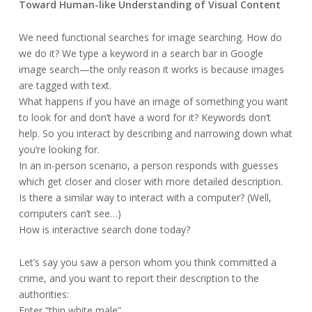
Toward Human-like Understanding of Visual Content
We need functional searches for image searching. How do
we do it? We type a keyword in a search bar in Google
image search—the only reason it works is because images
are tagged with text.
What happens if you have an image of something you want
to look for and don’t have a word for it? Keywords don’t
help. So you interact by describing and narrowing down what
you’re looking for.
In an in-person scenario, a person responds with guesses
which get closer and closer with more detailed description.
Is there a similar way to interact with a computer? (Well,
computers can’t see…)
How is interactive search done today?
Let’s say you saw a person whom you think committed a
crime, and you want to report their description to the
authorities:
Enter “thin white male”