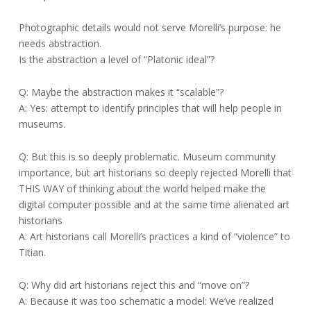
Photographic details would not serve Morelli’s purpose: he
needs abstraction.
Is the abstraction a level of “Platonic ideal”?
Q: Maybe the abstraction makes it “scalable”?
A: Yes: attempt to identify principles that will help people in
museums.
Q: But this is so deeply problematic. Museum community
importance, but art historians so deeply rejected Morelli that
THIS WAY of thinking about the world helped make the
digital computer possible and at the same time alienated art
historians
A: Art historians call Morelli’s practices a kind of “violence” to
Titian.
Q: Why did art historians reject this and “move on”?
A: Because it was too schematic a model: We’ve realized