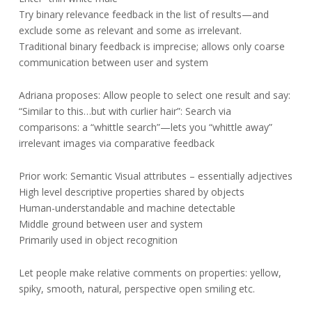
Try binary relevance feedback in the list of results—and
exclude some as relevant and some as irrelevant.
Traditional binary feedback is imprecise; allows only coarse
communication between user and system
Adriana proposes: Allow people to select one result and say:
“Similar to this…but with curlier hair”: Search via
comparisons: a “whittle search”—lets you “whittle away”
irrelevant images via comparative feedback
Prior work: Semantic Visual attributes – essentially adjectives
High level descriptive properties shared by objects
Human-understandable and machine detectable
Middle ground between user and system
Primarily used in object recognition
Let people make relative comments on properties: yellow,
spiky, smooth, natural, perspective open smiling etc.