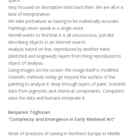
space.
Very focused on descriptive texts back then. We are all in a
land of interpretation.
We take portraiture as having to be realistically accurate.
Paintings never speak in a single voice.
Morelli wants to find that it is all unconscious. Just like
describing objects in an Internet search.
Analysis based on line, reproduced by another hand
(sketched and engraved): layers from thing reproduced to
object of analysis.
Using images on the screen: the image itself is modified.
Scientific methods today go beyond the surface of the
painting to analyze it: deep through layers of paint. Scientific
data from pigments and chemical components. Computers
raise the data and humans interprate it.
Benjamin Tilghman
“Complexity and Emergence in Early Medieval Art”
Kinds of practices of seeing in Northern Europe in Middle