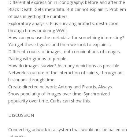
Differential expression in iconography: before and after the
Black Death. Gets metadata. But cannot explain it. Problem
of bias in getting the numbers.
Exploratory analysis. Plus surviving artifacts: destruction
through times or during WWII.
How can you use the metadata for something interesting?
You get these figures and then we look to explain it.
Different counts of images, not combinations of images.
Pairing with groups of people.
How do images survive? As many depictions as possible.
Network structure of the interaction of saints, through art
historians through time.
Create directed network: Antony and Francis. Always.
Show popularity of images over time. Synchronized
popularity over time. Curbs can show this.
DISCUSSION
Connecting artwork in a system that would not be based on
artworks.