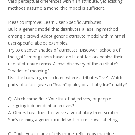
Valid perceptual differences within an attribute, yet existing
methods assume a monolithic model is sufficient.
Ideas to improve: Learn User-Specific Attributes
Build a generic model that distributes a labelling method
among a crowd. Adapt generic attribute model with minimal
user-specific labeled examples.
Try to discover shades of attributes: Discover “schools of
thought” among users based on latent factors behind their
use of attribute terms. Allows discovery of the attribute’s
“shades of meaning.”
Use the human gaze to learn where attributes “live”: Which
parts of a face give an “Asian” quality or a “baby-like” quality?
Q: Which came first: Your list of adjectives, or people
assigning independent adjectives?
A: Others have tried to evolve a vocabulary from scratch.
She’s refining a generic model with more crowd labelling.
Q: Could you do any of this model refining by machine