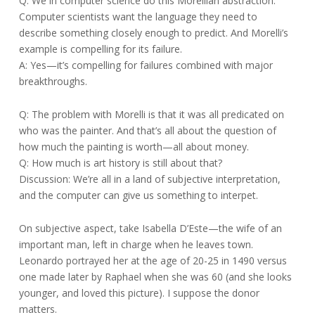
Q: We in computer science do this Morellian abstraction.
Computer scientists want the language they need to
describe something closely enough to predict. And Morelli’s
example is compelling for its failure.
A: Yes—it’s compelling for failures combined with major
breakthroughs.
Q: The problem with Morelli is that it was all predicated on
who was the painter. And that’s all about the question of
how much the painting is worth—all about money.
Q: How much is art history is still about that?
Discussion: We’re all in a land of subjective interpretation,
and the computer can give us something to interpet.
On subjective aspect, take Isabella D’Este—the wife of an
important man, left in charge when he leaves town.
Leonardo portrayed her at the age of 20-25 in 1490 versus
one made later by Raphael when she was 60 (and she looks
younger, and loved this picture). I suppose the donor
matters.