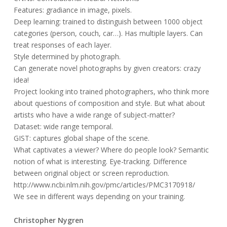
Features: gradiance in image, pixels.
Deep learning: trained to distinguish between 1000 object
categories (person, couch, car…). Has multiple layers. Can
treat responses of each layer.
Style determined by photograph.
Can generate novel photographs by given creators: crazy
idea!
Project looking into trained photographers, who think more
about questions of composition and style. But what about
artists who have a wide range of subject-matter?
Dataset: wide range temporal.
GIST: captures global shape of the scene.
What captivates a viewer? Where do people look? Semantic
notion of what is interesting. Eye-tracking. Difference
between original object or screen reproduction.
http://www.ncbi.nlm.nih.gov/pmc/articles/PMC3170918/
We see in different ways depending on your training.
Christopher Nygren