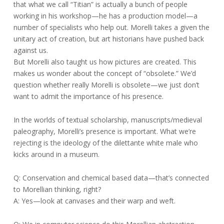
that what we call “Titian” is actually a bunch of people
working in his workshop—he has a production model—a
number of specialists who help out. Morelli takes a given the
unitary act of creation, but art historians have pushed back
against us.
But Morelli also taught us how pictures are created. This
makes us wonder about the concept of “obsolete.” We’d
question whether really Morelli is obsolete—we just don’t
want to admit the importance of his presence.
In the worlds of textual scholarship, manuscripts/medieval
paleography, Morelli’s presence is important. What we’re
rejecting is the ideology of the dilettante white male who
kicks around in a museum.
Q: Conservation and chemical based data—that’s connected
to Morellian thinking, right?
A: Yes—look at canvases and their warp and weft.