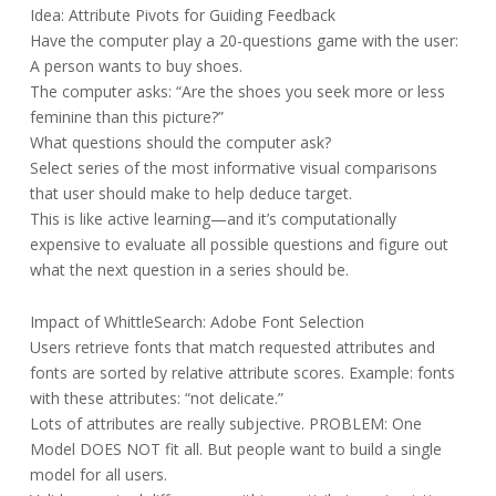
Idea: Attribute Pivots for Guiding Feedback
Have the computer play a 20-questions game with the user:
A person wants to buy shoes.
The computer asks: “Are the shoes you seek more or less
feminine than this picture?”
What questions should the computer ask?
Select series of the most informative visual comparisons
that user should make to help deduce target.
This is like active learning—and it’s computationally
expensive to evaluate all possible questions and figure out
what the next question in a series should be.
Impact of WhittleSearch: Adobe Font Selection
Users retrieve fonts that match requested attributes and
fonts are sorted by relative attribute scores. Example: fonts
with these attributes: “not delicate.”
Lots of attributes are really subjective. PROBLEM: One
Model DOES NOT fit all. But people want to build a single
model for all users.