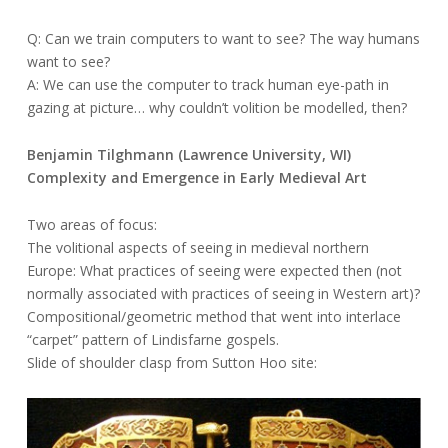
Q: Can we train computers to want to see? The way humans
want to see?
A: We can use the computer to track human eye-path in
gazing at picture… why couldn’t volition be modelled, then?
Benjamin Tilghmann (Lawrence University, WI)
Complexity and Emergence in Early Medieval Art
Two areas of focus:
The volitional aspects of seeing in medieval northern
Europe: What practices of seeing were expected then (not
normally associated with practices of seeing in Western art)?
Compositional/geometric method that went into interlace
“carpet” pattern of Lindisfarne gospels.
Slide of shoulder clasp from Sutton Hoo site: