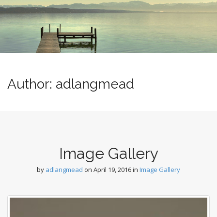
m
o
e
c
n
o
n
u
t
e
n
t
Author:
adlangmead
Image Gallery
by
adlangmead
on
April 19, 2016
in
Image Gallery