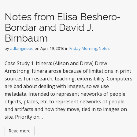
Notes from Elisa Beshero-
Bondar and David J.
Birnbaum
by
adlangmead
on
April 19, 2016
in
Friday Morning
,
Notes
Case Study 1: Itinera: (Alison and Drew) Drew
Armstrong: Itinera arose because of limitations in print
sources for research, teaching, extensibility. Computers
are bad about dealing with images, so we use
metadata. Intended to represent networks of people,
objects, places, etc. to represent networks of people
and artifacts and how they move, tied in to images on
site. Priority on…
Read more