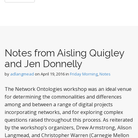
Notes from Aisling Quigley
and Jen Donnelly
by
adlangmead
on
April 19, 2016
in
Friday Morning
,
Notes
The Network Ontologies workshop was an ideal venue
for determining the commonalities and differences
among and between a range of digital projects
incorporating networks, and for exploring complex
questions raised throughout this process. As reiterated
by the workshop’s organizers, Drew Armstrong, Alison
Langmead, and Christopher Warren (Carnegie Mellon