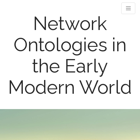
Network
Ontologies in
the Early
Modern World
M
S
k
a
i
i
p
n
t