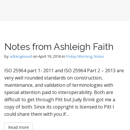
Notes from Ashleigh Faith
by
adlangmead
on
April 19, 2016
in
Friday Morning
,
Notes
ISO 25964 part 1- 2011 and ISO 25964 Part 2 – 2013 are
very well rounded standards on construction,
maintenance, and validation of terminologies with
special attention paid to interoperability. Both are
difficult to get through Pitt but Judy Brink got me a
copy of both. Since its copyright is licensed to Pitt I
could share them with you if…
Read more