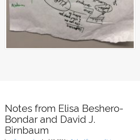
Notes from Elisa Beshero-
Bondar and David J.
Birnbaum