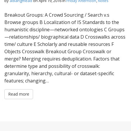
by
adlangmead
on
April 19, 2016
in
Friday Afternoon
,
Notes
Breakout Groups: A Crowd Sourcing / Search v.s
Browse groups B Localization of IS Standards to the
humanistic discipline—networked ontologies C Groups
—relationships/ biographical data D Crosswalks across
time/ culture E Scholarly and reusable resources F
Objects Crosswalk Breakout Group Crosswalk or
merge? Merging requires deduplication. Factors that
determine type and possibility of crosswalk:
granularity, hierarchy, cultural- or dataset-specific
features; changing…
Read more