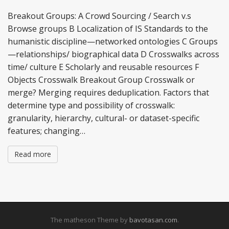
Breakout Groups: A Crowd Sourcing / Search v.s
Browse groups B Localization of IS Standards to the
humanistic discipline—networked ontologies C Groups
—relationships/ biographical data D Crosswalks across
time/ culture E Scholarly and reusable resources F
Objects Crosswalk Breakout Group Crosswalk or
merge? Merging requires deduplication. Factors that
determine type and possibility of crosswalk:
granularity, hierarchy, cultural- or dataset-specific
features; changing…
Read more
The matheson Theme by
bavotasan.com
.