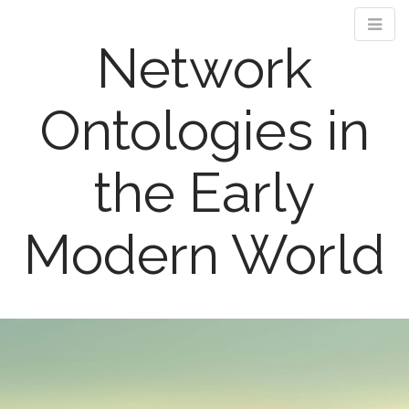
Network
Ontologies in
the Early
Modern World
M
S
k
a
i
i
p
n
t