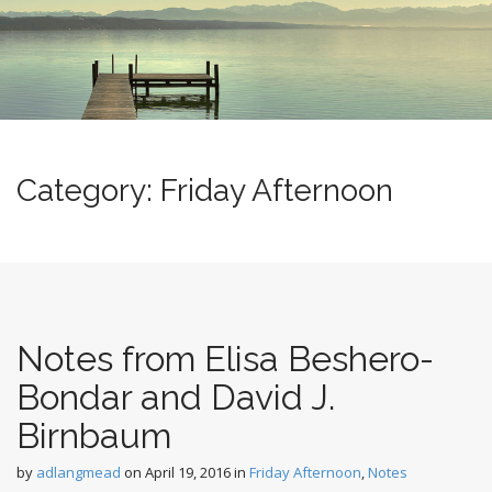
m
o
e
c
n
o
n
u
t
e
n
t
Category:
Friday Afternoon
Notes from Elisa Beshero-
Bondar and David J.
Birnbaum
by
adlangmead
on
April 19, 2016
in
Friday Afternoon
,
Notes