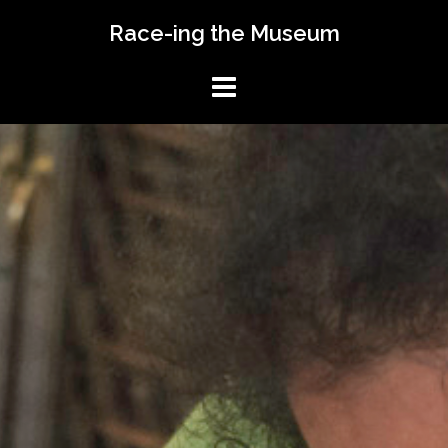
Skip
Race-ing the Museum
to
content