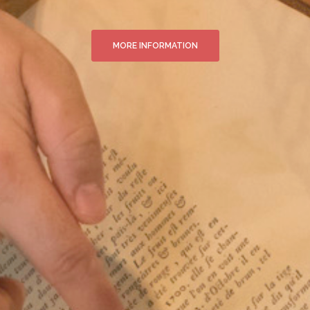
MORE INFORMATION